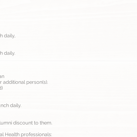
 daily,
 daily.
an
 additional person(s).
d)
nch daily.
lumni discount to them.
ral Health professionals: