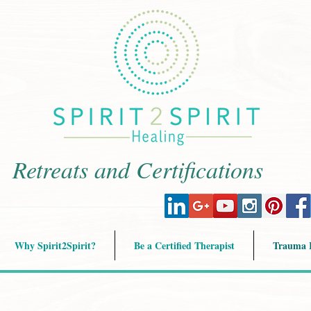
Retreats and Certifications
Why Spirit2Spirit?
Be a Certified Therapist
Trauma R