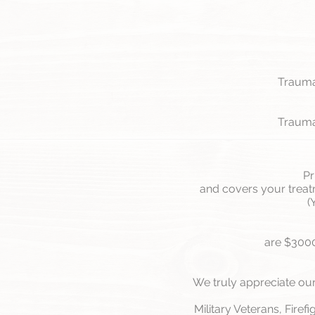
Trauma 
Trauma 
Pr
and covers your treatm
(
are $3000
We truly appreciate our
Military Veterans, Firef