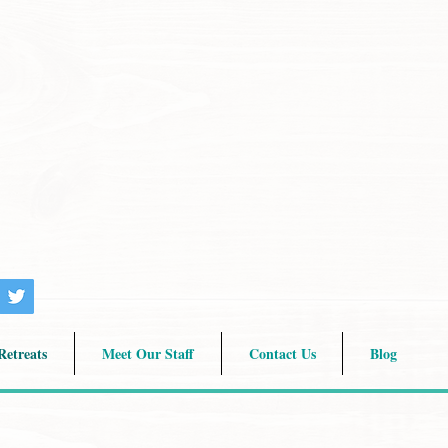
etreats
Meet Our Staff
Contact Us
Blog