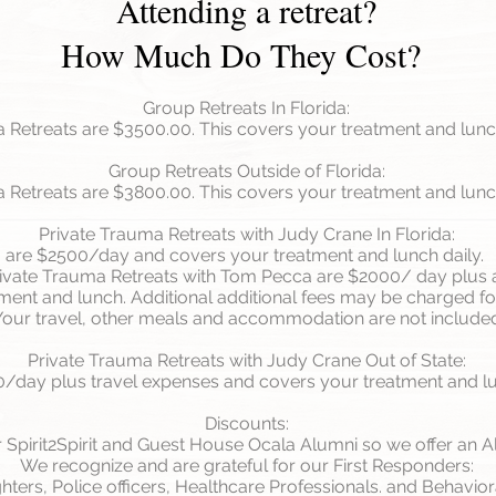
Attending a retreat?
How Much Do They Cost?
Group Retreats In Florida:
Retreats are $3500.00. This covers your treatment and lunch
Group Retreats Outside of Florida:
Retreats are $3800.00. This covers your treatment and lunch
Private Trauma Retreats with Judy Crane In Florida:
are $2500/day and covers your treatment and lunch daily.
ivate Trauma Retreats with Tom Pecca are $2000/ day plus 
ent and lunch. Additional additional fees may be charged for
Your travel, other meals and accommodation are not include
Private Trauma Retreats with Judy Crane Out of State:
/day plus travel expenses and covers your treatment and lu
Discounts:
 Spirit2Spirit and Guest House Ocala Alumni so we offer an A
We recognize and are grateful for our First Responders:
ighters, Police officers, Healthcare Professionals. and Behavio